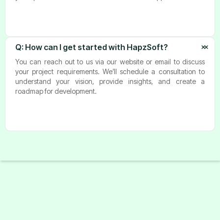
Q: How can I get started with HapzSoft?
You can reach out to us via our website or email to discuss
your project requirements. We’ll schedule a consultation to
understand your vision, provide insights, and create a
roadmap for development.
Start A Project With Us
Tell us more about your business needs to help us serve you
better. The more detailed inform action will allow us to
route your inquiry to the most appropriate person in our