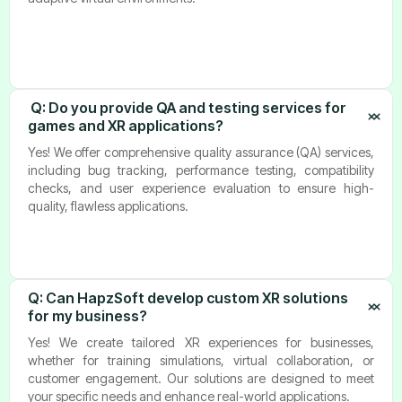
Q: Do you provide QA and testing services for 
games and XR applications?
Yes! We offer comprehensive quality assurance (QA) services,
including bug tracking, performance testing, compatibility
checks, and user experience evaluation to ensure high-
quality, flawless applications.
Q: Can HapzSoft develop custom XR solutions 
for my business?
Yes! We create tailored XR experiences for businesses,
whether for training simulations, virtual collaboration, or
customer engagement. Our solutions are designed to meet
your specific needs and enhance real-world applications.