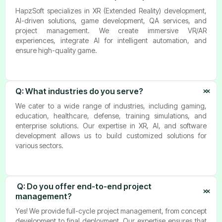
HapzSoft specializes in XR (Extended Reality) development,
AI-driven solutions, game development, QA services, and
project management. We create immersive VR/AR
experiences, integrate AI for intelligent automation, and
ensure high-quality game.
Q: 
What industries do you serve?
We cater to a wide range of industries, including gaming,
education, healthcare, defense, training simulations, and
enterprise solutions. Our expertise in XR, AI, and software
development allows us to build customized solutions for
various sectors.
 Q: Do you offer end-to-end project 
management?
Yes! We provide full-cycle project management, from concept
development to final deployment. Our expertise ensures that