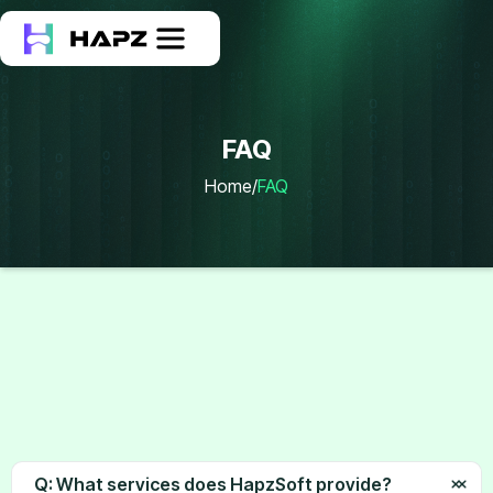
FAQ
Home
/
FAQ
FAQ
Q: What services does HapzSoft provide?