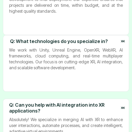
projects are delivered on time, within budget, and at the
highest quality standards.
Q: What technologies do you specialize in?
We work with Unity, Unreal Engine, OpenXR, WebXR, AI
frameworks, cloud computing, and real-time multiplayer
technologies. Our focus is on cutting-edge XR, AI integration,
and scalable software development.
Q: Can you help with AI integration into XR 
applications?
Absolutely! We specialize in merging AI with XR to enhance
user interactions, automate processes, and create intelligent,
adaptive virtual environments.