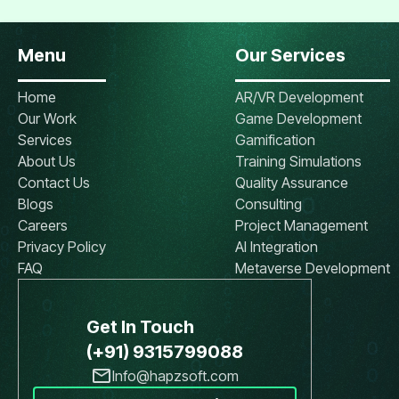
Menu
Our Services
Home
AR/VR Development
Our Work
Game Development
Services
Gamification
About Us
Training Simulations
Contact Us
Quality Assurance
Blogs
Consulting
Careers
Project Management
Privacy Policy
AI Integration
FAQ
Metaverse Development
Get In Touch
(+91) 9315799088
Info@hapzsoft.com