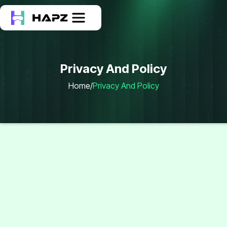
Privacy And Policy
Home
/
Privacy And Policy
Privacy And Policy
Our Policy
At
Hapzsoft
, we value your trust and are committed