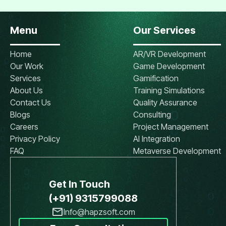
Menu
Our Services
Home
AR/VR Development
Our Work
Game Development
Services
Gamification
About Us
Training Simulations
Contact Us
Quality Assurance
Blogs
Consulting
Careers
Project Management
Privacy Policy
AI Integration
FAQ
Metaverse Development
Get In Touch
(+91) 9315799088
Info@hapzsoft.com