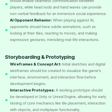
should enable seamless communication between
players, while head nods and hand waves can provide
non-verbal feedback for an immersive social experience.
AI Opponent Behavior:
When playing against AI,
opponents should have subtle animations, such as
looking at their tiles, reacting to moves, and making
expressive gestures, mimicking real-life interactions.
Storyboarding & Prototyping
Wireframes & Concept Art:
Initial sketches and digital
wireframes should be created to visualize the game’s
interface, environment, and interaction flow before
development begins.
Interactive Prototypes:
A working prototype should
be developed in Unity or Unreal Engine, allowing for early
testing of core mechanics like tile placement, interaction
with objects, and multiplayer functionality.