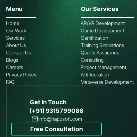
Menu
Our Services
Home
AR/VR Development
Our Work
Game Development
Services
Gamification
About Us
Training Simulations
Contact Us
Quality Assurance
Blogs
Consulting
Careers
Project Management
Privacy Policy
AI Integration
FAQ
Metaverse Development
Get In Touch
(+91) 9315799088
Info@hapzsoft.com
Free Consultation