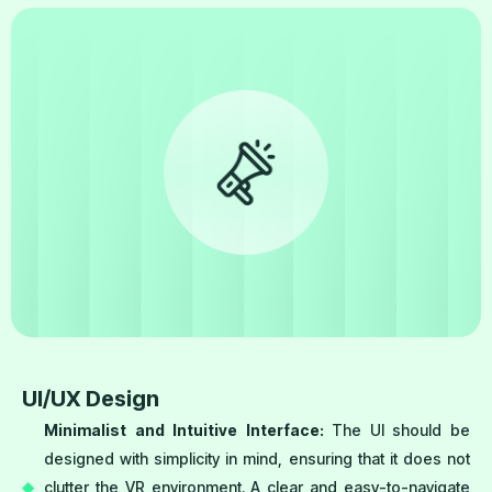
UI/UX Design
Minimalist and Intuitive Interface:
The UI should be
designed with simplicity in mind, ensuring that it does not
clutter the VR environment. A clear and easy-to-navigate