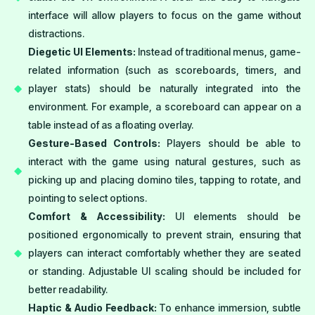
interface will allow players to focus on the game without
distractions.
Diegetic UI Elements:
Instead of traditional menus, game-
related information (such as scoreboards, timers, and
player stats) should be naturally integrated into the
environment. For example, a scoreboard can appear on a
table instead of as a floating overlay.
Gesture-Based Controls:
Players should be able to
interact with the game using natural gestures, such as
picking up and placing domino tiles, tapping to rotate, and
pointing to select options.
Comfort & Accessibility:
UI elements should be
positioned ergonomically to prevent strain, ensuring that
players can interact comfortably whether they are seated
or standing. Adjustable UI scaling should be included for
better readability.
Haptic & Audio Feedback:
To enhance immersion, subtle