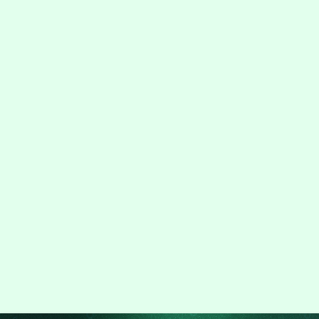
+91 9315799088
info@hapzsoft.com
Sales@hapzsoft.com
5+
150+
100+
Project
Clients
Years on the
Delivered
market