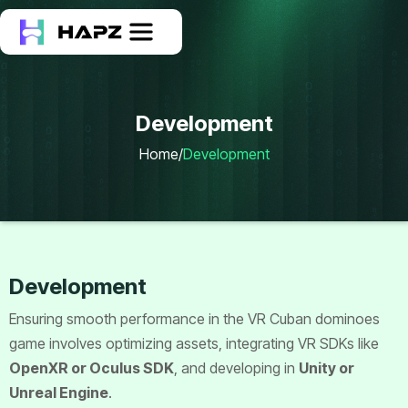
Development
Home
/
Development
Development
Ensuring smooth performance in the VR Cuban dominoes
game involves optimizing assets, integrating VR SDKs like
OpenXR or Oculus SDK
, and developing in
Unity or
Unreal Engine
.