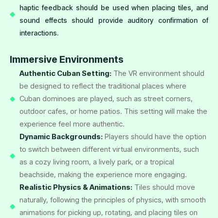
haptic feedback should be used when placing tiles, and
sound effects should provide auditory confirmation of
interactions.
Immersive Environments
Authentic Cuban Setting:
The VR environment should
be designed to reflect the traditional places where
Cuban dominoes are played, such as street corners,
outdoor cafes, or home patios. This setting will make the
experience feel more authentic.
Dynamic Backgrounds:
Players should have the option
to switch between different virtual environments, such
as a cozy living room, a lively park, or a tropical
beachside, making the experience more engaging.
Realistic Physics & Animations:
Tiles should move
naturally, following the principles of physics, with smooth
animations for picking up, rotating, and placing tiles on