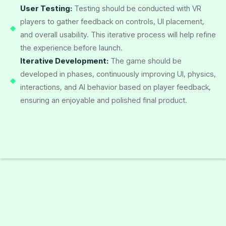
User Testing:
Testing should be conducted with VR
players to gather feedback on controls, UI placement,
and overall usability. This iterative process will help refine
the experience before launch.
Iterative Development:
The game should be
developed in phases, continuously improving UI, physics,
interactions, and AI behavior based on player feedback,
ensuring an enjoyable and polished final product.
Start A Project With Us
Tell us more about your business needs to help us serve you
better. The more detailed information will allow us to route
your inquiry to the most appropriate person in our team.