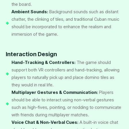
the board.
Ambient Sounds:
Background sounds such as distant
chatter, the clinking of tiles, and traditional Cuban music
should be incorporated to enhance the realism and
immersion of the game.
Interaction Design
Hand-Tracking & Controllers:
The game should
support both VR controllers and hand-tracking, allowing
players to naturally pick up and place domino tiles as
they would in real life.
Multiplayer Gestures & Communication:
Players
should be able to interact using non-verbal gestures
such as high-fives, pointing, or nodding to communicate
with friends during multiplayer matches.
Voice Chat & Non-Verbal Cues:
A built-in voice chat