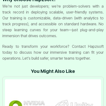
We're not just developers; we're problem-solvers with a
track record in deploying scalable, user-friendly systems.
Our training is customizable, data-driven (with analytics to
track progress), and accessible on standard hardware. No
steep learning curves for your team—just plug-and-play
immersion that drives outcomes.
Ready to transform your workforce? Contact Hapzsoft
today to discuss how our immersive training can fit your
operations. Let's build safer, smarter teams together.
You Might Also Like