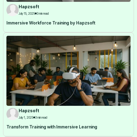
Hapzsoft
July 15, 2025
3 min read
Immersive Workforce Training by Hapzsoft
Hapzsoft
July 1, 2025
3 min read
Transform Training with Immersive Learning