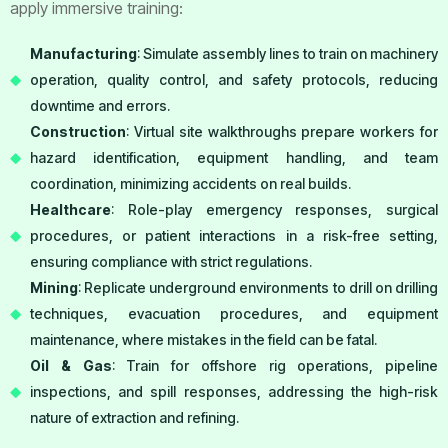
apply immersive training:
Manufacturing
: Simulate assembly lines to train on machinery
operation, quality control, and safety protocols, reducing
downtime and errors.
Construction
: Virtual site walkthroughs prepare workers for
hazard identification, equipment handling, and team
coordination, minimizing accidents on real builds.
Healthcare
: Role-play emergency responses, surgical
procedures, or patient interactions in a risk-free setting,
ensuring compliance with strict regulations.
Mining
: Replicate underground environments to drill on drilling
techniques, evacuation procedures, and equipment
maintenance, where mistakes in the field can be fatal.
Oil & Gas
: Train for offshore rig operations, pipeline
inspections, and spill responses, addressing the high-risk
nature of extraction and refining.