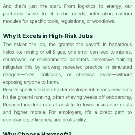
And that's just the start. From logistics to energy, our
platforms scale to fit niche needs, integrating custom
modules for specific tools, regulations, or workflows.
Why It Excels in High-Risk Jobs
The riskier the job, the greater the payoff. In hazardous
fields like mining or oil & gas, one error can lead to injuries,
shutdowns, or environmental disasters. Immersive training
mitigates this by allowing repeated practice in simulated
dangers—fires, collapses, or chemical leaks—without
exposing anyone to harm.
Results speak volumes: Faster deployment means new hires
hit the ground running, often shaving weeks off onboarding.
Reduced incident rates translate to lower insurance costs
and higher morale. For employers, it's a direct path to
compliance, efficiency, and profitability.
Why Choose Hapzsoft?