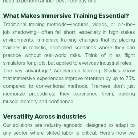
need to perform at their best from day one.
What Makes Immersive Training Essential?
Traditional training methods—lectures, videos, or on-the-
job shadowing—often fall short, especially in high-stakes
environments. Immersive training changes that by placing
trainees in realistic, controlled scenarios where they can
practice without real-world risks. Think of it as flight
simulators for pilots, but applied to everyday industrial roles.
The key advantage? Accelerated learning. Studies show
that immersive experiences improve retention by up to 75%
compared to conventional methods. Trainees don't just
memorize procedures; they experience them, building
muscle memory and confidence.
Versatility Across Industries
Our solutions are industry-agnostic, designed to adapt to
any sector where skilled labor is critical. Here's how we