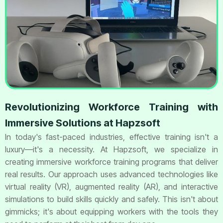
Revolutionizing Workforce Training with
Immersive Solutions at Hapzsoft
In today's fast-paced industries, effective training isn't a
luxury—it's a necessity. At Hapzsoft, we specialize in
creating immersive workforce training programs that deliver
real results. Our approach uses advanced technologies like
virtual reality (VR), augmented reality (AR), and interactive
simulations to build skills quickly and safely. This isn't about
gimmicks; it's about equipping workers with the tools they