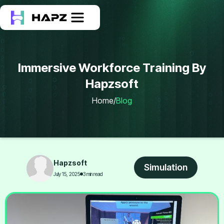
Immersive Workforce Training By
Hapzsoft
Home
/
Blog
Hapzsoft
Simulation
July 15, 2025
3 min read