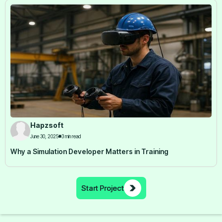
Hapzsoft
June 30, 2025
3 min read
Why a Simulation Developer Matters in Training
Start Project
Start Project