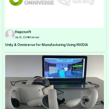
Hapzsoft
July 30, 2025
3 min read
Unity & Omniverse for Manufacturing Using NVIDIA