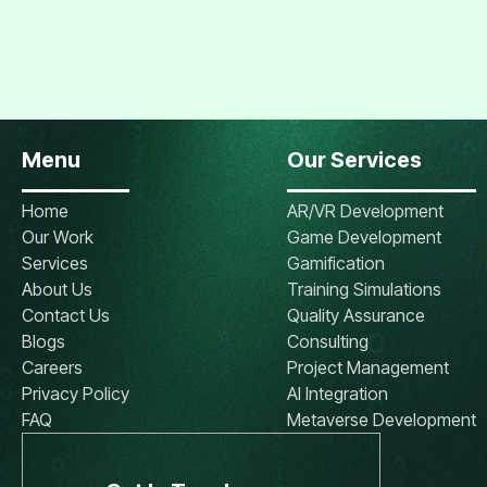
Menu
Our Services
Home
AR/VR Development
Our Work
Game Development
Services
Gamification
About Us
Training Simulations
Contact Us
Quality Assurance
Blogs
Consulting
Careers
Project Management
Privacy Policy
AI Integration
FAQ
Metaverse Development