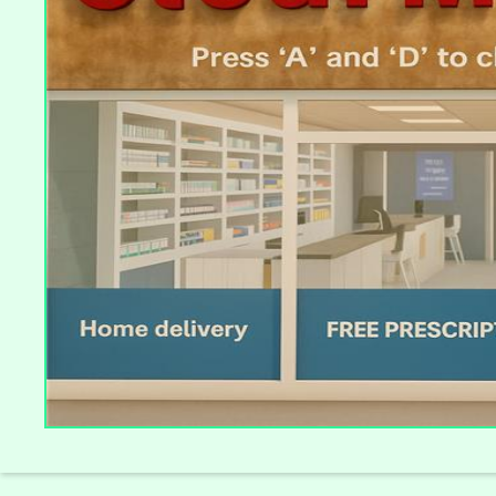
Slide 4 of 4.