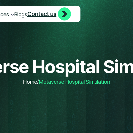
Contact us
Contact us
ices
Blogs
rse Hospital Sim
Home
/
Metaverse Hospital Simulation