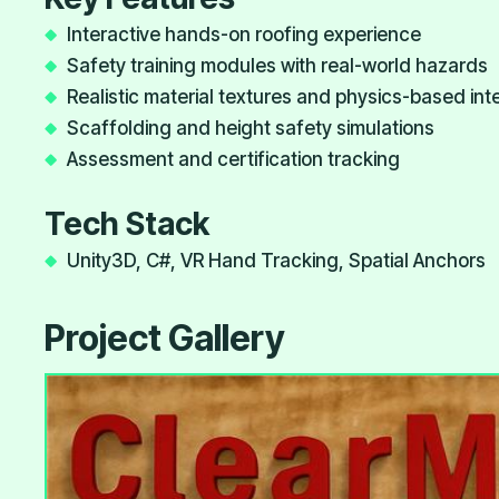
Interactive hands-on roofing experience
Safety training modules with real-world hazards
Realistic material textures and physics-based int
Scaffolding and height safety simulations
Assessment and certification tracking
Tech Stack
Unity3D, C#, VR Hand Tracking, Spatial Anchors
Project Gallery