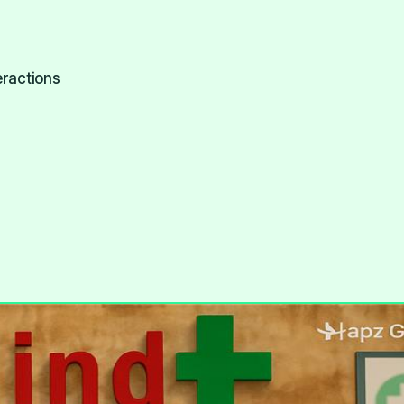
eractions