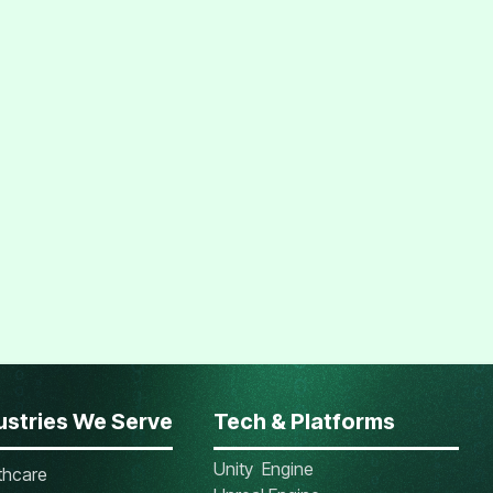
ustries We Serve
Tech & Platforms
Unity Engine
thcare