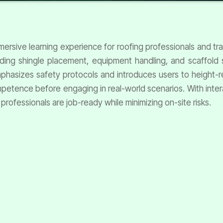
mmersive learning experience for roofing professionals and tr
uding shingle placement, equipment handling, and scaffold 
 emphasizes safety protocols and introduces users to height-r
petence before engaging in real-world scenarios. With inter
 professionals are job-ready while minimizing on-site risks.