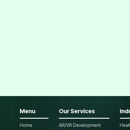
Menu
Our Services
Ind
Home
AR/VR Development
Heal