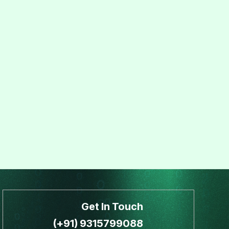
Get In Touch
(+91) 9315799088