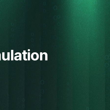
ulation