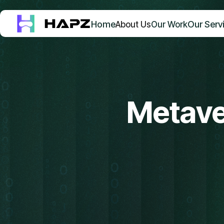
Home
Our Serv
About Us
Our Work
Metave