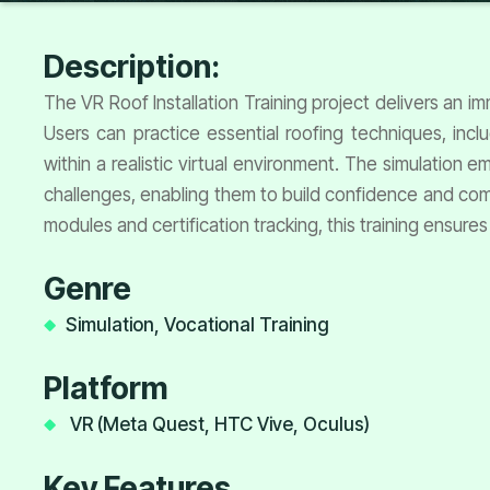
Description:
The VR Roof Installation Training project delivers an i
Users can practice essential roofing techniques, incl
within a realistic virtual environment. The simulation
challenges, enabling them to build confidence and com
modules and certification tracking, this training ensures
Genre
Simulation, Vocational Training
Platform
VR (Meta Quest, HTC Vive, Oculus)
Key Features