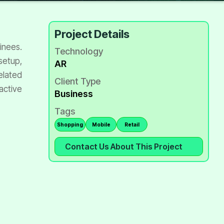
Project Details
ainees.
Technology
setup,
AR
elated
Client Type
active
Business
Tags
Shopping
Mobile
Retail
Contact Us About This Project