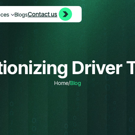
Contact us
Contact us
ices
Blogs
ionizing Driver 
Home
/
Blog