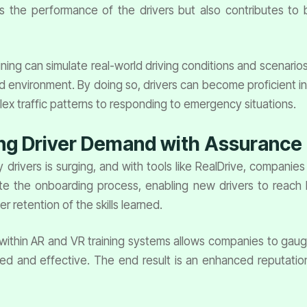
s the performance of the drivers but also contributes to 
ning can simulate real-world driving conditions and scenarios
olled environment. By doing so, drivers can become proficient 
ex traffic patterns to responding to emergency situations.
ing Driver Demand with Assurance
rivers is surging, and with tools like RealDrive, companies c
e the onboarding process, enabling new drivers to reach 
r retention of the skills learned.
thin AR and VR training systems allows companies to gauge dr
ed and effective. The end result is an enhanced reputation