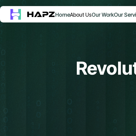
Home
Our Serv
About Us
Our Work
Revolut