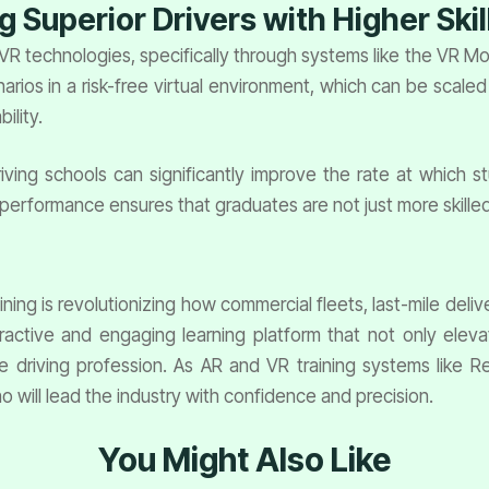
g Superior Drivers with Higher Skil
 VR technologies, specifically through systems like the VR M
cenarios in a risk-free virtual environment, which can be sc
ility.
riving schools can significantly improve the rate at which s
s performance ensures that graduates are not just more skilled
ining is revolutionizing how commercial fleets, last-mile deliv
ractive and engaging learning platform that not only elevat
the driving profession. As AR and VR training systems like 
ho will lead the industry with confidence and precision.
You Might Also Like