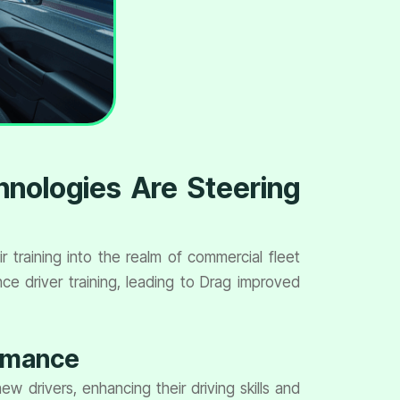
hnologies Are Steering
training into the realm of commercial fleet
e driver training, leading to Drag improved
ormance
w drivers, enhancing their driving skills and