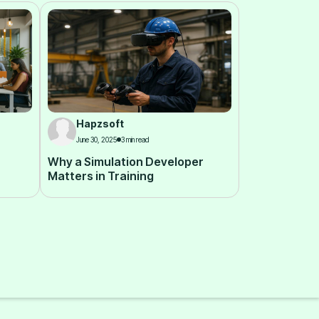
Hapzsoft
June 30, 2025
3 min read
Why a Simulation Developer
Matters in Training