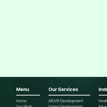
Menu
Our Services
Ind
Home
AR/VR Development
Heal
Our Work
Game Development
Educ