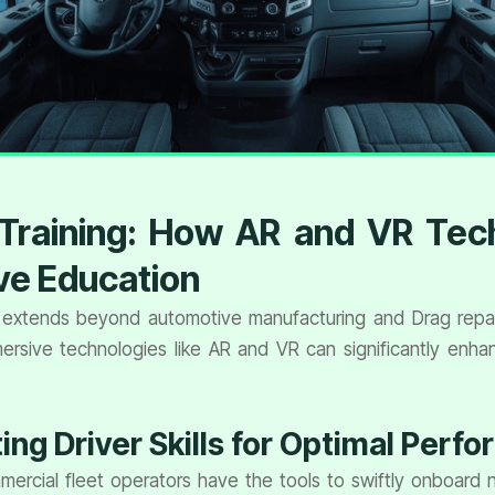
r Training: How AR and VR Tec
ve Education
extends beyond automotive manufacturing and Drag repair 
sive technologies like AR and VR can significantly enhanc
ng Driver Skills for Optimal Perf
rcial fleet operators have the tools to swiftly onboard ne