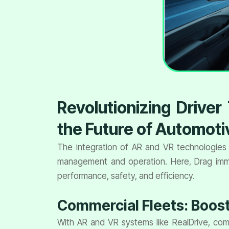
Revolutionizing Drive
the Future of Automoti
The integration of AR and VR technologies 
management and operation. Here, Drag immer
performance, safety, and efficiency.
Commercial Fleets: Boosti
With AR and VR systems like RealDrive, comme