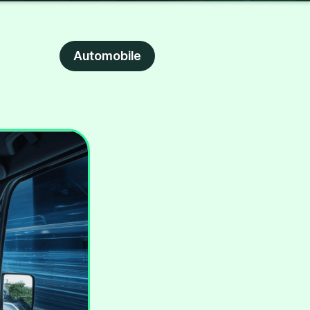
Automobile