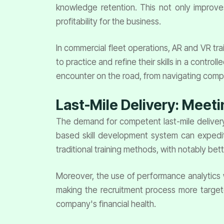
knowledge retention. This not only improve
profitability for the business.
In commercial fleet operations, AR and VR trai
to practice and refine their skills in a contr
encounter on the road, from navigating compl
Last-Mile Delivery: Meet
The demand for competent last-mile delivery d
based skill development system can expedit
traditional training methods, with notably bette
Moreover, the use of performance analytics wi
making the recruitment process more target
company's financial health.