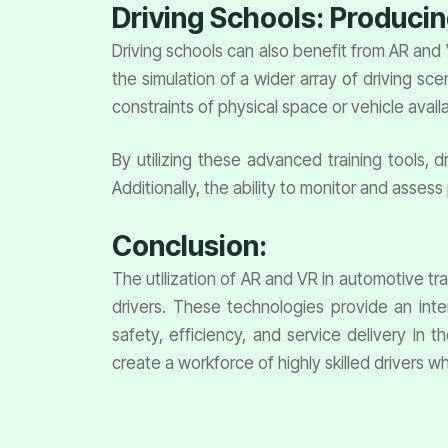
Driving Schools: Producin
Driving schools can also benefit from AR and
the simulation of a wider array of driving s
constraints of physical space or vehicle availab
By utilizing these advanced training tools, d
Additionally, the ability to monitor and asses
Conclusion:
The utilization of AR and VR in automotive tra
drivers. These technologies provide an inte
safety, efficiency, and service delivery in 
create a workforce of highly skilled drivers w