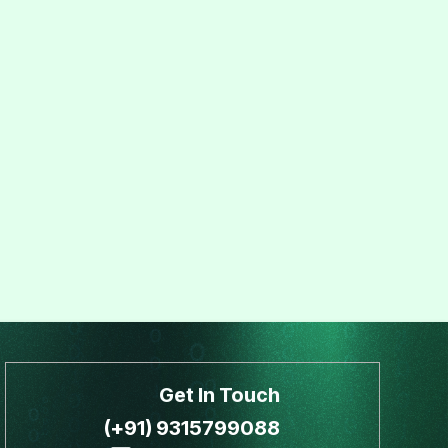
Get In Touch
(+91) 9315799088