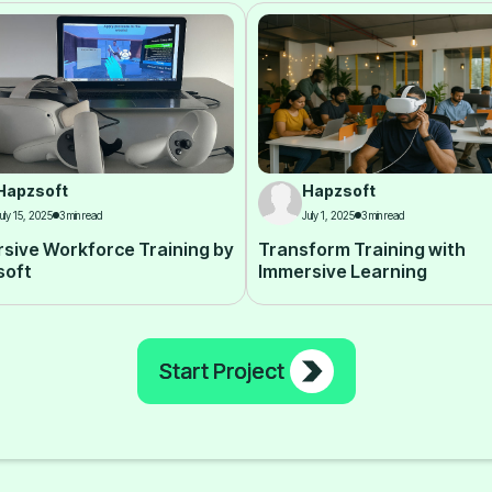
Hapzsoft
Hapzsoft
uly 15, 2025
3 min read
July 1, 2025
3 min read
sive Workforce Training by
Transform Training with
soft
Immersive Learning
Start Project
Start Project