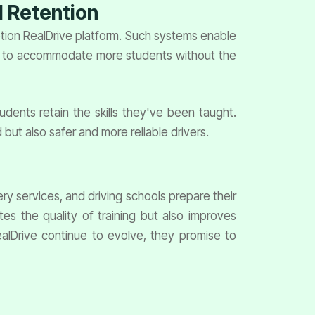
l Retention
otion RealDrive platform. Such systems enable
aled to accommodate more students without the
tudents retain the skills they've been taught.
 but also safer and more reliable drivers.
ery services, and driving schools prepare their
es the quality of training but also improves
RealDrive continue to evolve, they promise to