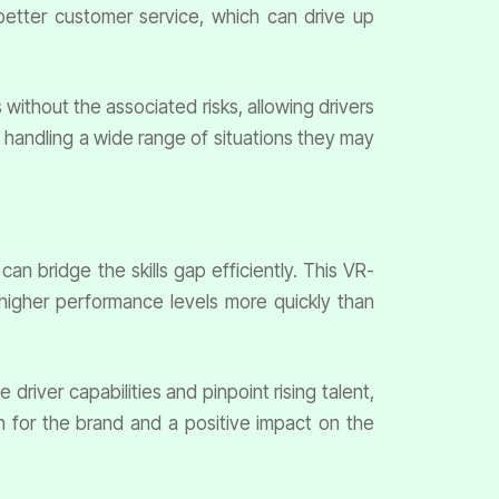
better customer service, which can drive up
 without the associated risks, allowing drivers
in handling a wide range of situations they may
an bridge the skills gap efficiently. This VR-
higher performance levels more quickly than
iver capabilities and pinpoint rising talent,
 for the brand and a positive impact on the