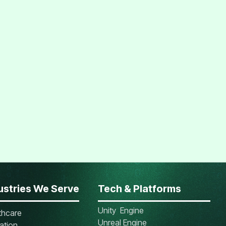
ustries We Serve
Tech & Platforms
Unity Engine
thcare
Unreal Engine
ation