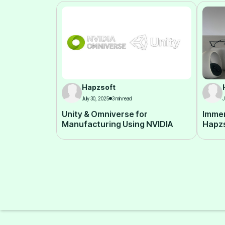
Hapzsoft
July 30, 2025
3 min read
J
Unity & Omniverse for
Immer
Manufacturing Using NVIDIA
Hapz