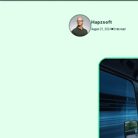
Hapzsoft
August 21, 2024
3 min read