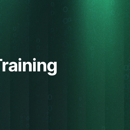
Training