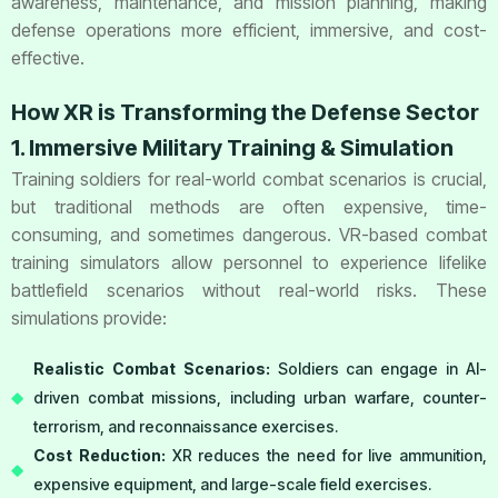
awareness, maintenance, and mission planning, making
defense operations more efficient, immersive, and cost-
effective.
How XR is Transforming the Defense Sector
1. Immersive Military Training & Simulation
Training soldiers for real-world combat scenarios is crucial,
but traditional methods are often expensive, time-
consuming, and sometimes dangerous. VR-based combat
training simulators allow personnel to experience lifelike
battlefield scenarios without real-world risks. These
simulations provide:
Realistic Combat Scenarios:
Soldiers can engage in AI-
driven combat missions, including urban warfare, counter-
terrorism, and reconnaissance exercises.
Cost Reduction:
XR reduces the need for live ammunition,
expensive equipment, and large-scale field exercises.