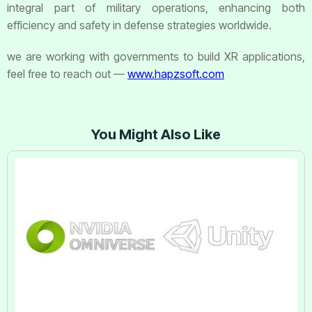
integral part of military operations, enhancing both
efficiency and safety in defense strategies worldwide.
we are working with governments to build XR applications,
feel free to reach out —
www.hapzsoft.com
You Might Also Like