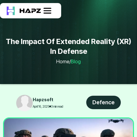
The Impact Of Extended Reality (XR)
In Defense
Home
/
Blog
Hapzsoft
Defence
April 16, 2025
3 min read