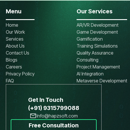
Menu
Our Services
Home
AR/VR Development
Our Work
Game Development
Services
Gamification
About Us
Training Simulations
Contact Us
Quality Assurance
Blogs
Consulting
Careers
Project Management
Privacy Policy
AI Integration
FAQ
Metaverse Development
Get In Touch
(+91) 9315799088
Info@hapzsoft.com
Free Consultation