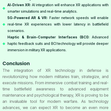
AI-Driven XR:
AI integration will enhance XR applications with
smarter simulations and real-time analytics.
5G-Powered AR & VR:
Faster network speeds will enable
real-time XR experiences with lower latency in battlefield
scenarios.
Haptic & Brain-Computer Interfaces (BCI):
Advanced
haptic feedback suits and BCI technology will provide deeper
immersion in military XR applications.
Conclusion
The integration of XR technology in defense is
revolutionizing how modern militaries train, strategize, and
execute missions. From immersive combat training and real-
time battlefield awareness to advanced equipment
maintenance and psychological therapy, XR is proving to be
an invaluable tool for modern warfare. As technology
advances, we can expect XR to become an even more