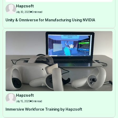
Hapzsoft
July 30, 2025
3 min read
Unity & Omniverse for Manufacturing Using NVIDIA
Hapzsoft
July 15, 2025
3 min read
Immersive Workforce Training by Hapzsoft