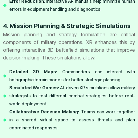
Error Reduction:
Interactive AR manuals help minimize human
errors in equipment handling and diagnostics.
4. Mission Planning & Strategic Simulations
Mission planning and strategy formulation are critical
components of military operations. XR enhances this by
offering interactive 3D battlefield simulations that improve
decision-making. These simulations allow:
Detailed 3D Maps:
Commanders can interact with
holographic terrain models for better strategic planning.
Simulated War Games:
AI-driven XR simulations allow military
strategists to test different combat strategies before real-
world deployment.
Collaborative Decision Making:
Teams can work together
in a shared virtual space to assess threats and plan
coordinated responses.