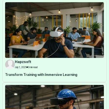
Hapzsoft
July 1, 2025
3 min read
Transform Training with Immersive Learning