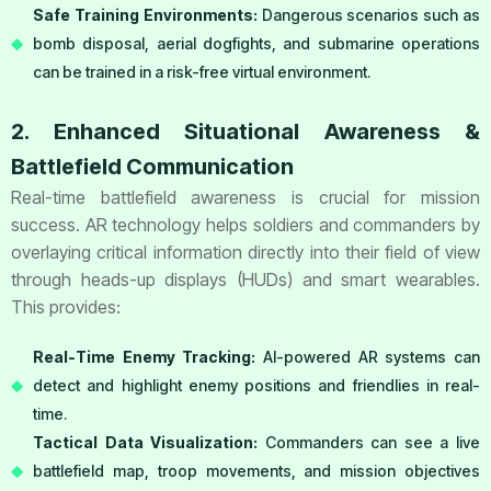
Safe Training Environments:
Dangerous scenarios such as
bomb disposal, aerial dogfights, and submarine operations
can be trained in a risk-free virtual environment.
2. Enhanced Situational Awareness &
Battlefield Communication
Real-time battlefield awareness is crucial for mission
success. AR technology helps soldiers and commanders by
overlaying critical information directly into their field of view
through heads-up displays (HUDs) and smart wearables.
This provides:
Real-Time Enemy Tracking:
AI-powered AR systems can
detect and highlight enemy positions and friendlies in real-
time.
Tactical Data Visualization:
Commanders can see a live
battlefield map, troop movements, and mission objectives