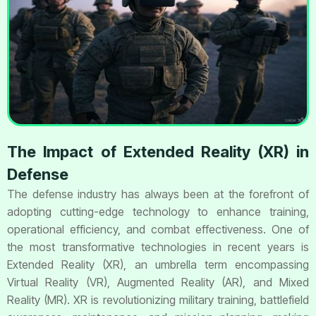
The Impact of Extended Reality (XR) in
Defense
The defense industry has always been at the forefront of
adopting cutting-edge technology to enhance training,
operational efficiency, and combat effectiveness. One of
the most transformative technologies in recent years is
Extended Reality (XR), an umbrella term encompassing
Virtual Reality (VR), Augmented Reality (AR), and Mixed
Reality (MR). XR is revolutionizing military training, battlefield