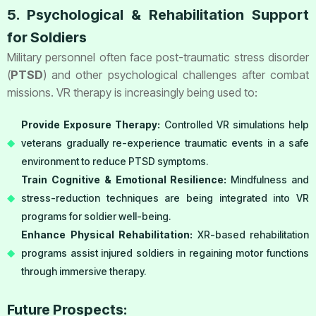
5. Psychological & Rehabilitation Support
for Soldiers
Military personnel often face post-traumatic stress disorder
(
PTSD
) and other psychological challenges after combat
missions. VR therapy is increasingly being used to:
Provide Exposure Therapy:
Controlled VR simulations help
veterans gradually re-experience traumatic events in a safe
environment to reduce PTSD symptoms.
Train Cognitive & Emotional Resilience:
Mindfulness and
stress-reduction techniques are being integrated into VR
programs for soldier well-being.
Enhance Physical Rehabilitation:
XR-based rehabilitation
programs assist injured soldiers in regaining motor functions
through immersive therapy.
Future Prospects: