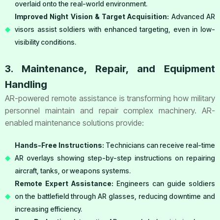
overlaid onto the real-world environment.
Improved Night Vision & Target Acquisition:
Advanced AR
visors assist soldiers with enhanced targeting, even in low-
visibility conditions.
3. Maintenance, Repair, and Equipment
Handling
AR-powered remote assistance is transforming how military
personnel maintain and repair complex machinery. AR-
enabled maintenance solutions provide:
Hands-Free Instructions:
Technicians can receive real-time
AR overlays showing step-by-step instructions on repairing
aircraft, tanks, or weapons systems.
Remote Expert Assistance:
Engineers can guide soldiers
on the battlefield through AR glasses, reducing downtime and
increasing efficiency.