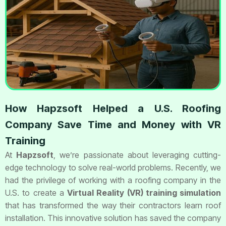
How Hapzsoft Helped a U.S. Roofing
Company Save Time and Money with VR
Training
At
Hapzsoft
, we’re passionate about leveraging cutting-
edge technology to solve real-world problems. Recently, we
had the privilege of working with a roofing company in the
U.S. to create a
Virtual Reality (VR) training simulation
that has transformed the way their contractors learn roof
installation. This innovative solution has saved the company