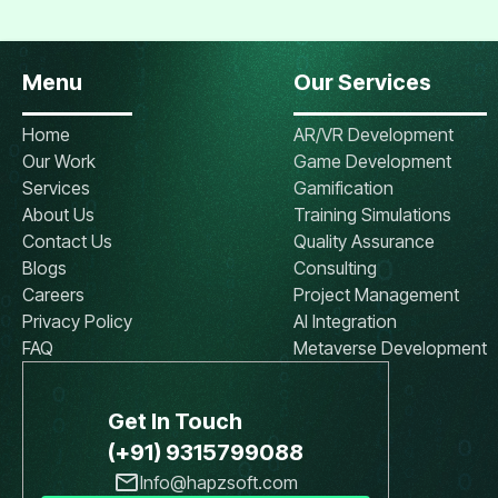
Menu
Our Services
Home
AR/VR Development
Our Work
Game Development
Services
Gamification
About Us
Training Simulations
Contact Us
Quality Assurance
Blogs
Consulting
Careers
Project Management
Privacy Policy
AI Integration
FAQ
Metaverse Development
Get In Touch
(+91) 9315799088
Info@hapzsoft.com