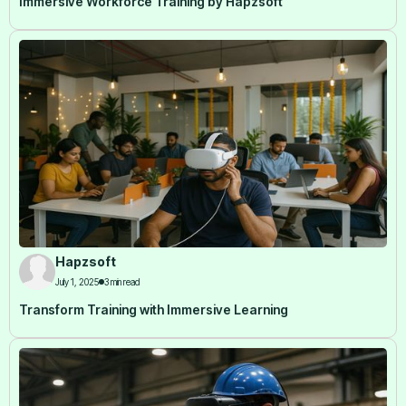
Immersive Workforce Training by Hapzsoft
Hapzsoft
July 1, 2025
3 min read
Transform Training with Immersive Learning