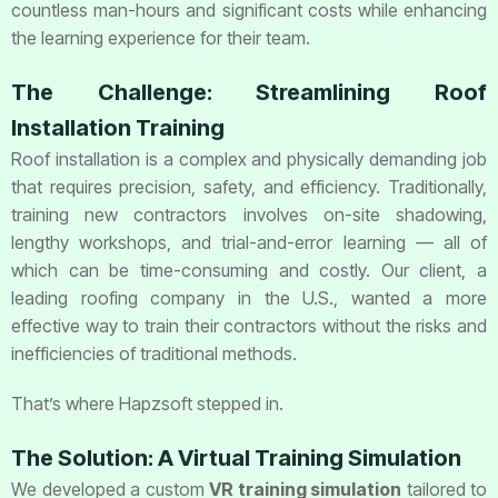
countless man-hours and significant costs while enhancing
the learning experience for their team.
The Challenge: Streamlining Roof
Installation Training
Roof installation is a complex and physically demanding job
that requires precision, safety, and efficiency. Traditionally,
training new contractors involves on-site shadowing,
lengthy workshops, and trial-and-error learning — all of
which can be time-consuming and costly. Our client, a
leading roofing company in the U.S., wanted a more
effective way to train their contractors without the risks and
inefficiencies of traditional methods.
That’s where Hapzsoft stepped in.
The Solution: A Virtual Training Simulation
We developed a custom
VR training simulation
tailored to