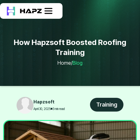
How Hapzsoft Boosted Roofing
Training
Home
/
Blog
Hapzsoft
Training
April 30, 2025
3 min read