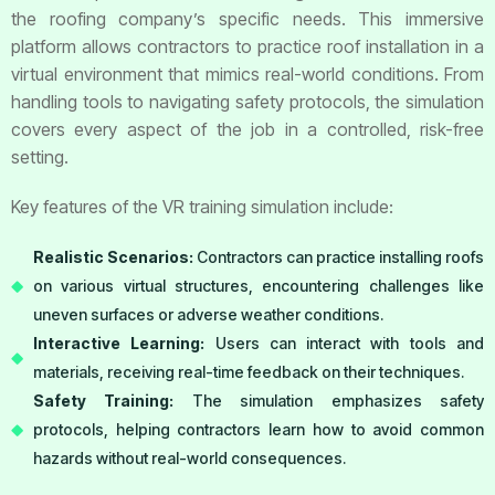
the roofing company’s specific needs. This immersive
platform allows contractors to practice roof installation in a
virtual environment that mimics real-world conditions. From
handling tools to navigating safety protocols, the simulation
covers every aspect of the job in a controlled, risk-free
setting.
Key features of the VR training simulation include:
Realistic Scenarios:
Contractors can practice installing roofs
on various virtual structures, encountering challenges like
uneven surfaces or adverse weather conditions.
Interactive Learning:
Users can interact with tools and
materials, receiving real-time feedback on their techniques.
Safety Training:
The simulation emphasizes safety
protocols, helping contractors learn how to avoid common
hazards without real-world consequences.