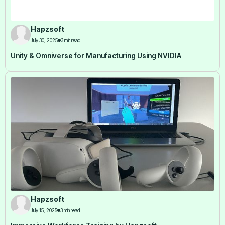
Hapzsoft
July 30, 2025
3 min read
Unity & Omniverse for Manufacturing Using NVIDIA
Hapzsoft
July 15, 2025
3 min read