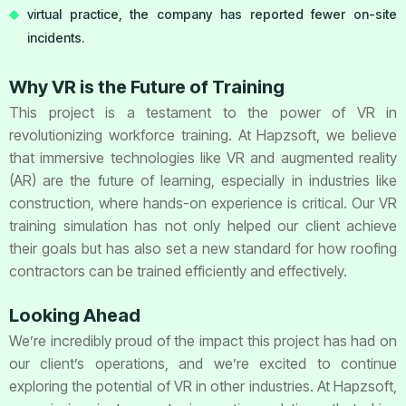
virtual practice, the company has reported fewer on-site
incidents.
Why VR is the Future of Training
This project is a testament to the power of VR in
revolutionizing workforce training. At Hapzsoft, we believe
that immersive technologies like VR and augmented reality
(AR) are the future of learning, especially in industries like
construction, where hands-on experience is critical. Our VR
training simulation has not only helped our client achieve
their goals but has also set a new standard for how roofing
contractors can be trained efficiently and effectively.
Looking Ahead
We’re incredibly proud of the impact this project has had on
our client’s operations, and we’re excited to continue
exploring the potential of VR in other industries. At Hapzsoft,