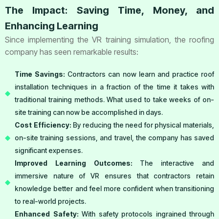
The Impact: Saving Time, Money, and
Enhancing Learning
Since implementing the VR training simulation, the roofing
company has seen remarkable results:
Time Savings:
Contractors can now learn and practice roof
installation techniques in a fraction of the time it takes with
traditional training methods. What used to take weeks of on-
site training can now be accomplished in days.
Cost Efficiency:
By reducing the need for physical materials,
on-site training sessions, and travel, the company has saved
significant expenses.
Improved Learning Outcomes:
The interactive and
immersive nature of VR ensures that contractors retain
knowledge better and feel more confident when transitioning
to real-world projects.
Enhanced Safety:
With safety protocols ingrained through