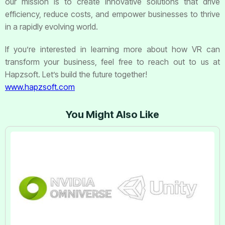
our mission is to create innovative solutions that drive
efficiency, reduce costs, and empower businesses to thrive
in a rapidly evolving world.
If you’re interested in learning more about how VR can
transform your business, feel free to reach out to us at
Hapzsoft. Let’s build the future together!
www.hapzsoft.com
You Might Also Like