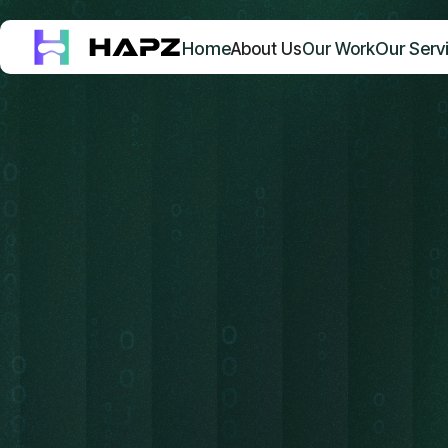
Home
Our Serv
About Us
Our Work