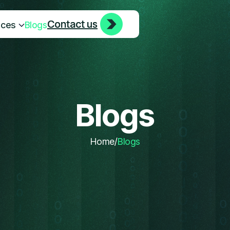
Contact us
Contact us
ices
Blogs
Blogs
Home
/
Blogs